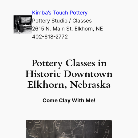
Skip
Kimba’s Touch Pottery
to
Pottery Studio / Classes
content
2615 N. Main St. Elkhorn, NE
402-618-2772
Pottery Classes in
Historic Downtown
Elkhorn, Nebraska
Come Clay With Me!