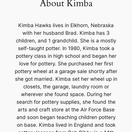
About Kimba
Kimba Hawks lives in Elkhorn, Nebraska
with her husband Brad. Kimba has 3
children, and 1 grandchild. She is a mostly
self-taught potter. In 1980, Kimba took a
pottery class in high school and began her
love for pottery. She purchased her first
pottery wheel at a garage sale shortly after
she got married. Kimba set her wheel up in
closets, the garage, laundry room or
wherever she found space. During her
search for pottery supplies, she found the
arts and craft store at the Air Force Base
and soon began teaching children pottery
on base. Kimba lived in England and took