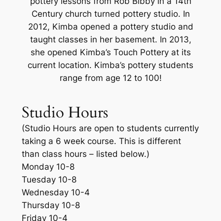
pottery lessons from Rob Bibby in a 14th
Century church turned pottery studio. In
2012, Kimba opened a pottery studio and
taught classes in her basement. In 2013,
she opened Kimba’s Touch Pottery at its
current location. Kimba’s pottery students
range from age 12 to 100!
Studio Hours
(Studio Hours are open to students currently
taking a 6 week course. This is different
than class hours – listed below.)
Monday 10-8
Tuesday 10-8
Wednesday 10-4
Thursday 10-8
Friday 10-4