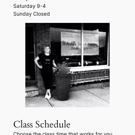
Saturday 9-4
Sunday Closed
Class Schedule
Choose the class time that works for you