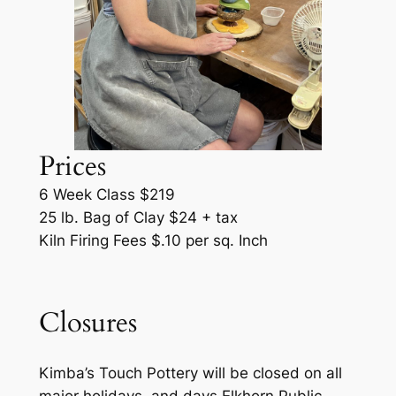
Prices
6 Week Class $219
25 lb. Bag of Clay $24 + tax
Kiln Firing Fees $.10 per sq. Inch
Closures
Kimba’s Touch Pottery will be closed on all