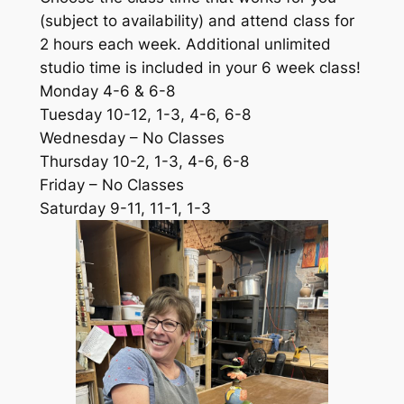
(subject to availability) and attend class for
2 hours each week. Additional unlimited
studio time is included in your 6 week class!
Monday 4-6 & 6-8
Tuesday 10-12, 1-3, 4-6, 6-8
Wednesday – No Classes
Thursday 10-2, 1-3, 4-6, 6-8
Friday – No Classes
Saturday 9-11, 11-1, 1-3