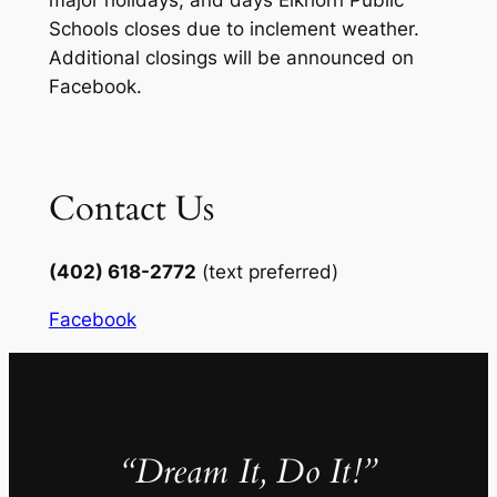
major holidays, and days Elkhorn Public
Schools closes due to inclement weather.
Additional closings will be announced on
Facebook.
Contact Us
(402) 618-2772
(text preferred)
Facebook
“Dream It, Do It!”